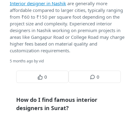
Interior designer in Nashik
are generally more
affordable compared to larger cities, typically ranging
from ₹60 to ₹150 per square foot depending on the
project size and complexity. Experienced interior
designers in Nashik working on premium projects in
areas like Gangapur Road or College Road may charge
higher fees based on material quality and
customization requirements.
5 months ago by vid
0
0
How do I find famous interior
designers in Surat?