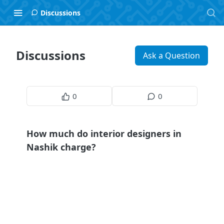
Discussions
Discussions
Ask a Question
0
0
How much do interior designers in
Nashik charge?