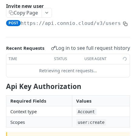
Invite new user
ADMIN SERVICES API
Copy Page
POST
https://api.connio.cloud/v3
/users
Overview
Accounts
View my account details
GET
Users
Log in to see full request history
Recent Requests
Modify my account
PUT
Invite new user
POST
TIME
STATUS
USER AGENT
Create sub account
POST
List users
GET
Retrieving recent requests…
List sub accounts
GET
View user details
GET
Api Key Authorization
View sub account details
GET
Modify user
PUT
Modify sub account
PUT
Required Fields
Values
Delete user
DEL
Closing sub account
Context type
DEL
Account
Regenerate user key
POST
Scopes
user:create
View user key
GET