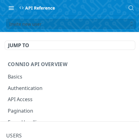
API Reference
Invite new user
JUMP TO
CONNIO API OVERVIEW
Basics
Authentication
API Access
Pagination
Error Handling
Naming Your Entities
USERS