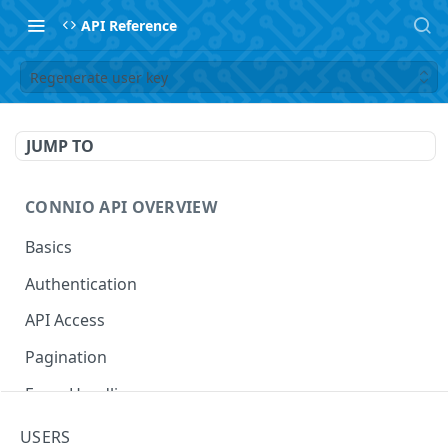
API Reference
Regenerate user key
JUMP TO
CONNIO API OVERVIEW
Basics
Authentication
API Access
Pagination
Error Handling
Naming Your Entities
USERS