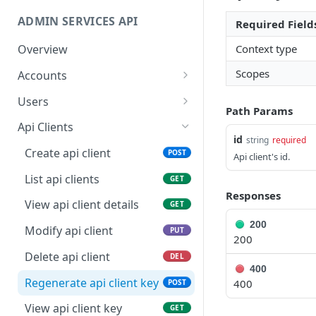
ADMIN SERVICES API
Required Field
Context type
Overview
Scopes
Accounts
View my account details
GET
Users
Path Params
Modify my account
Invite new user
POST
PUT
Api Clients
id
string
required
Create sub account
List users
POST
GET
Create api client
POST
Api client's id.
List sub accounts
View user details
GET
GET
List api clients
GET
Responses
View sub account details
Modify user
PUT
GET
View api client details
GET
Modify sub account
Delete user
200
PUT
DEL
Modify api client
PUT
200
Closing sub account
Regenerate user key
POST
DEL
Delete api client
DEL
400
View user key
GET
Regenerate api client key
400
POST
View api client key
GET