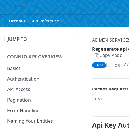
Octopus
API Reference
JUMP TO
ADMIN SERVICES
Regenerate api 
Copy Page
CONNIO API OVERVIEW
POST
https:/
Basics
Authentication
Recent Requests
API Access
TIME
Pagination
Error Handling
Naming Your Entities
Api Key Au