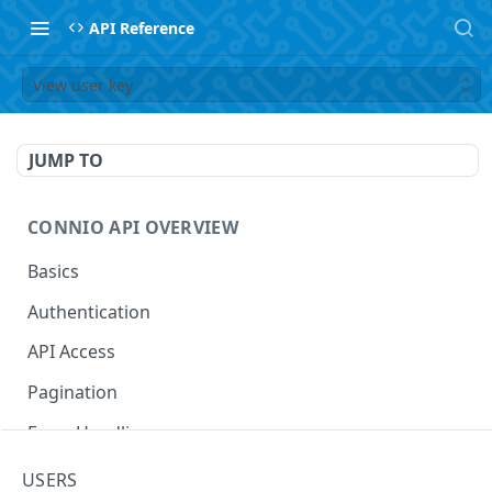
API Reference
View user key
JUMP TO
CONNIO API OVERVIEW
Basics
Authentication
API Access
Pagination
Error Handling
Naming Your Entities
USERS