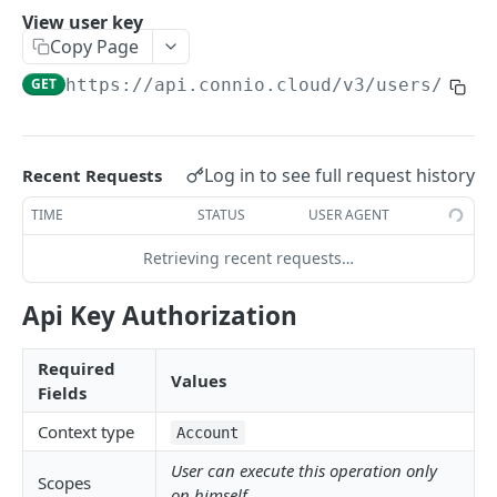
View user key
ADMIN SERVICES API
Copy Page
GET
https://api.connio.cloud/v3
/users/
{id}
Overview
Accounts
View my account details
GET
Users
Log in to see full request history
Recent Requests
Modify my account
PUT
Invite new user
POST
TIME
STATUS
USER AGENT
Create sub account
POST
List users
GET
Retrieving recent requests…
List sub accounts
GET
View user details
GET
Api Key Authorization
View sub account details
GET
Modify user
PUT
Modify sub account
PUT
Required
Delete user
DEL
Values
Fields
Closing sub account
DEL
Regenerate user key
POST
Context type
Account
View user key
GET
User can execute this operation only
Scopes
on himself.