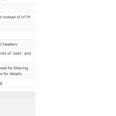
 instead of HTTP.
0 headers.
ists of
and
user
sed for filtering
 for details.
g.