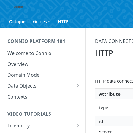
Octopus
Guides
HTTP
CONNIO PLATFORM 101
DATA CONNECT
HTTP
Welcome to Connio
Overview
Domain Model
HTTP data connecto
Data Objects
Attribute
Data Feed
Contexts
Data Point
type
VIDEO TUTORIALS
Data Value
id
Telemetry
server