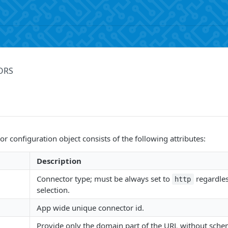
ORS
r configuration object consists of the following attributes:
Description
Connector type; must be always set to
regardle
http
selection.
App wide unique connector id.
Provide only the domain part of the URL without sche