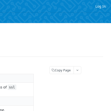
Log In
Copy Page
ss of
ssl
me.