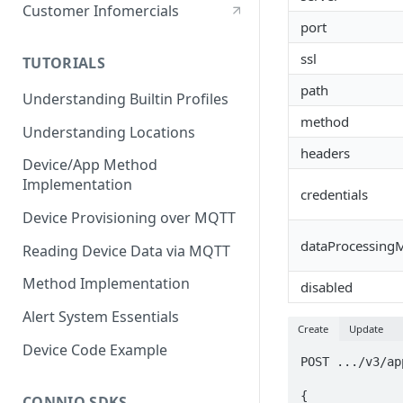
Stationary Device
Customer Infomercials
port
ssl
TUTORIALS
path
Understanding Builtin Profiles
method
Understanding Locations
headers
Device/App Method
Implementation
credentials
Device Provisioning over MQTT
dataProcessing
Reading Device Data via MQTT
Method Implementation
disabled
Alert System Essentials
Create
Update
Device Code Example
POST .../v3/ap
{

CONNIO SDKS