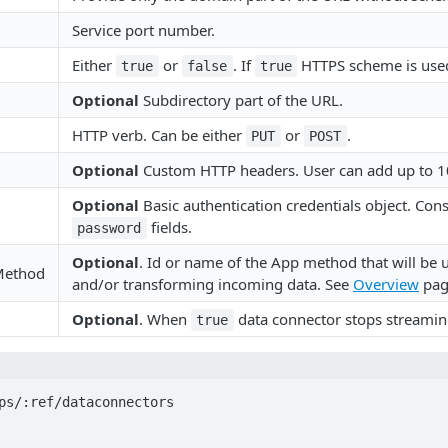
Service port number.
Either
or
. If
HTTPS scheme is used
true
false
true
Optional
Subdirectory part of the URL.
HTTP verb. Can be either
or
.
PUT
POST
Optional
Custom HTTP headers. User can add up to 1
Optional
Basic authentication credentials object. Cons
fields.
password
Optional
. Id or name of the App method that will be u
Method
and/or transforming incoming data. See
Overview
page
Optional
. When
data connector stops streamin
true
ps/:ref/dataconnectors
