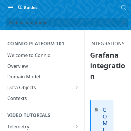
Guides
Grafana integration
CONNIO PLATFORM 101
INTEGRATIONS
Grafana
Welcome to Connio
integratio
Overview
n
Domain Model
Data Objects
Data Feed
Contexts
Data Point
C
📘
VIDEO TUTORIALS
O
Data Value
M
Telemetry
I