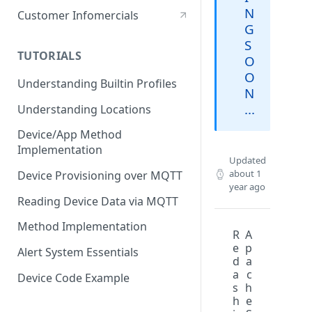
Stationary Device
N
Customer Infomercials
G
S
TUTORIALS
O
O
Understanding Builtin Profiles
N
...
Understanding Locations
Device/App Method
Implementation
Updated
about 1
Device Provisioning over MQTT
year ago
Reading Device Data via MQTT
Method Implementation
R
A
e
p
Alert System Essentials
d
a
a
c
Device Code Example
s
h
h
e